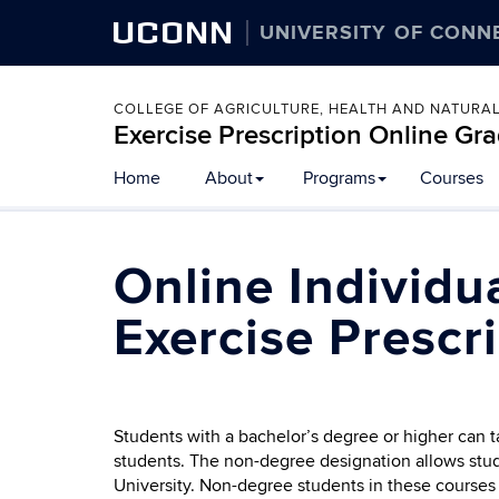
UCONN
UNIVERSITY OF CONN
COLLEGE OF AGRICULTURE, HEALTH AND NATURA
Exercise Prescription Online G
Home
About
Programs
Courses
Online Individu
Exercise Prescr
Students with a bachelor’s degree or higher can 
students. The non-degree designation allows stud
University. Non-degree students in these courses 