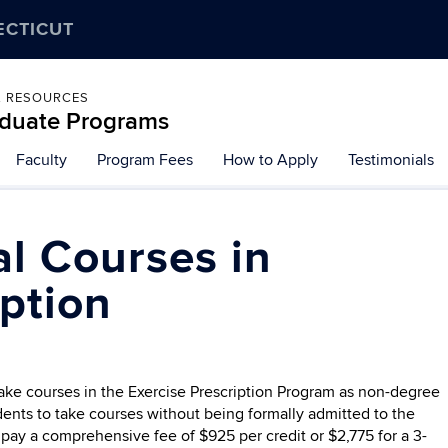
ECTICUT
L RESOURCES
raduate Programs
Faculty
Program Fees
How to Apply
Testimonials
al Courses in
iption
take courses in the Exercise Prescription Program as non-degree
ents to take courses without being formally admitted to the
pay a comprehensive fee of $925 per credit or $2,775 for a 3-