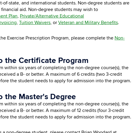
out-of-state, and international students. Non-degree students are
financial aid. Non-degree students may wish to
ent Plan
,
Private/Alternative Educational
Invoicing
,
Tuition Waivers
, or
Veteran and Military Benefits
.
in the Exercise Prescription Program, please complete the
Non-
o the Certificate Program
am within six years of completing the non-degree course(s), the
 received a B- or better. A maximum of 6 credits (two 3-credit
fore the student needs to apply for admission into the program.
o the Master's Degree
am within six years of completing the non-degree course(s), the
received a B- or better. A maximum of 12 credits (four 3-credit
fore the student needs to apply for admission into the program.
as a non-degree student, please contact Brian Woodard at