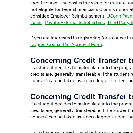
credit course. The cost is the same for in-state, 
not eligible for federal financial aid or
institutional
consider: Employer Reimbursement,
UConn Paym
Loans
,
Private/External Scholarships
,
Third Party 
If you are interested in registering for a course 
Degree Course Pre-Approval Form
.
Concerning Credit Transfer t
If a student decides to matriculate into the progr
credits are, generally, transferable if the student
courses) can be taken as a non-degree student be
Concerning Credit Transfer t
If a student decides to matriculate into the progr
credits are, generally, transferable if the student 
courses) can be taken as a non-degree student be
If you have any questions about taking a course 