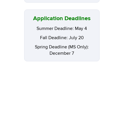
Application Deadlines
Summer Deadline: May 4
Fall Deadline: July 20
Spring Deadline (MS Only):
December 7