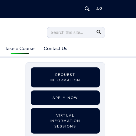
Search
Search
Search
in
this
https://exerciseprescription.online.uconn
Take a Course
Contact Us
Site
REQUEST
INFORMATION
APPLY NOW
VIRTUAL
INFORMATION
SESSIONS